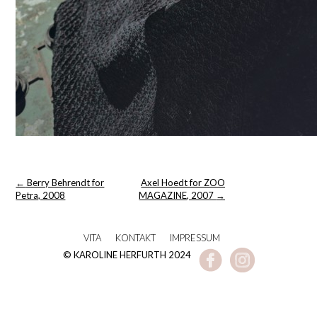
Post
←
Berry Behrendt for
Axel Hoedt for ZOO
navigation
Petra, 2008
MAGAZINE, 2007
→
VITA
KONTAKT
IMPRESSUM
© KAROLINE HERFURTH 2024