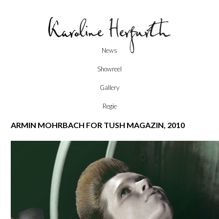
Skip
News
to
content
Showreel
Gallery
Regie
ARMIN MOHRBACH FOR TUSH MAGAZIN, 2010