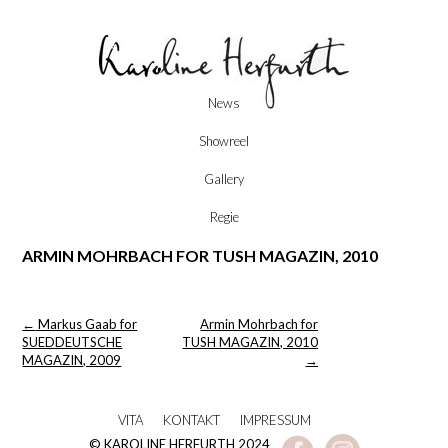
Skip
News
to
content
Showreel
Gallery
Regie
ARMIN MOHRBACH FOR TUSH MAGAZIN, 2010
Post
←
Markus Gaab for
Armin Mohrbach for
navigation
SUEDDEUTSCHE
TUSH MAGAZIN, 2010
MAGAZIN, 2009
→
VITA
KONTAKT
IMPRESSUM
© KAROLINE HERFURTH 2024