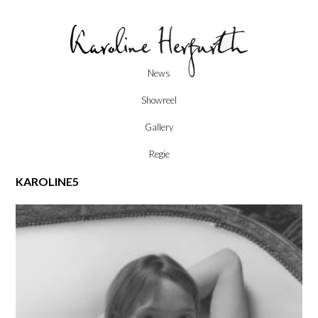
Skip
News
to
content
Showreel
Gallery
Regie
KAROLINE5