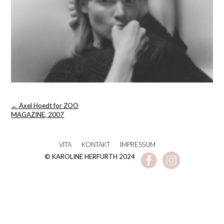
Post
←
Axel Hoedt for ZOO
navigation
MAGAZINE, 2007
VITA
KONTAKT
IMPRESSUM
© KAROLINE HERFURTH 2024