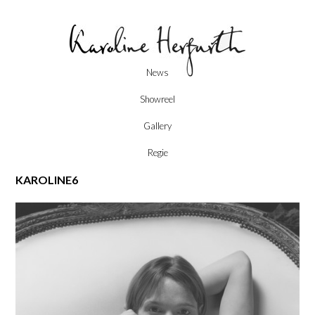
Skip
News
to
content
Showreel
Gallery
Regie
KAROLINE6