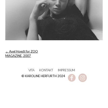
Post
←
Axel Hoedt for ZOO
navigation
MAGAZINE, 2007
VITA
KONTAKT
IMPRESSUM
© KAROLINE HERFURTH 2024