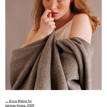
Post
←
Bruce Weber for
navigation
german Vogue, 2009