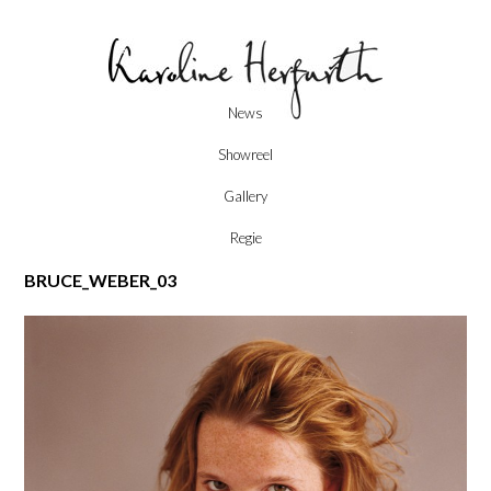
Skip
News
to
content
Showreel
Gallery
Regie
BRUCE_WEBER_03