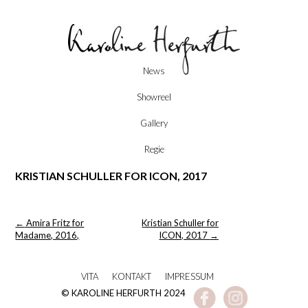
Skip
News
to
content
Showreel
Gallery
Regie
KRISTIAN SCHULLER FOR ICON, 2017
Post
←
Amira Fritz for
Kristian Schuller for
navigation
Madame, 2016,
ICON, 2017
→
VITA
KONTAKT
IMPRESSUM
© KAROLINE HERFURTH 2024