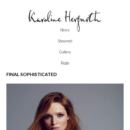
Skip
News
to
content
Showreel
Gallery
Regie
FINAL SOPHISTICATED