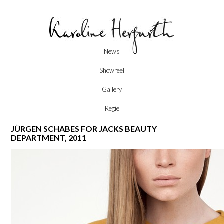
Skip
News
to
content
Showreel
Gallery
Regie
JÜRGEN SCHABES FOR JACKS BEAUTY
DEPARTMENT, 2011