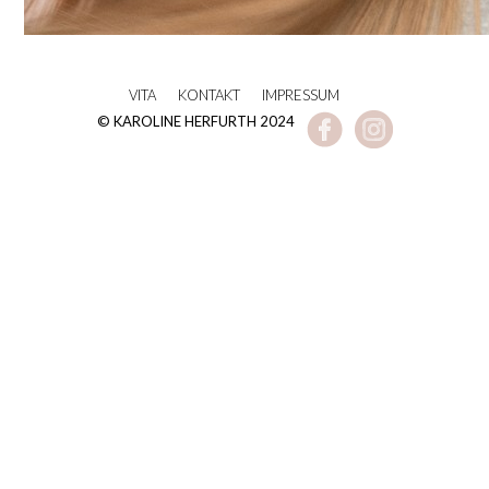
VITA
KONTAKT
IMPRESSUM
© KAROLINE HERFURTH 2024