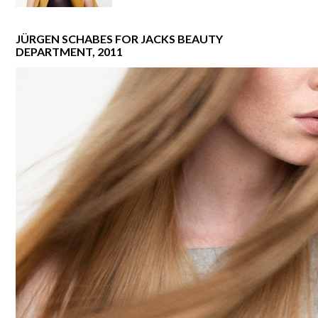
JÜRGEN SCHABES FOR JACKS BEAUTY
DEPARTMENT, 2011