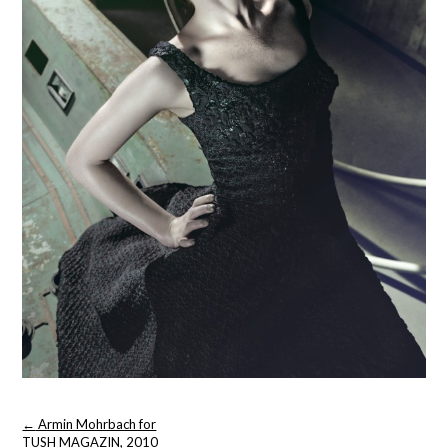
Post
←
Armin Mohrbach for
navigation
TUSH MAGAZIN, 2010